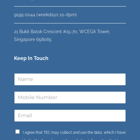
9199 0044 (weekdays 10-6pm)
21 Bukit Batok Crescent #15-70, WCEGA Tower,
Singapore 658065
Keep In Touch
I agree that TEC may collect and use the data, which I have