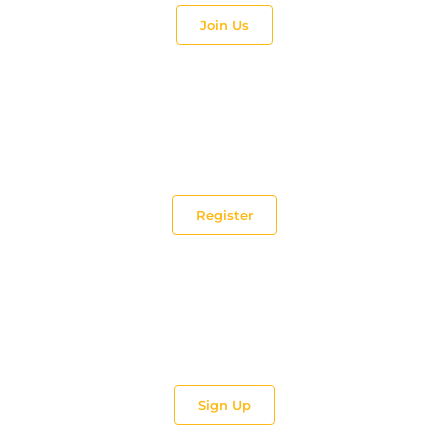
Join Us
Make a difference!
Be a Tutor and teach.
Register
Impart. Train.
Be part of TEC’s Trainer and Coach team.
Sign Up