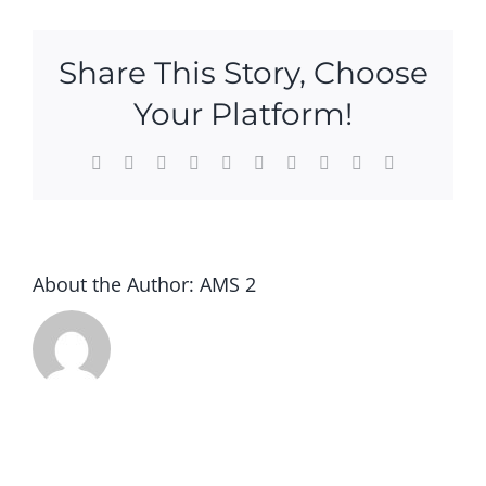
Contact Us
Share This Story, Choose
Your Platform!
Facebook
X
Reddit
LinkedIn
WhatsApp
Tumblr
Pinterest
Vk
Xing
Email
About the Author:
AMS 2