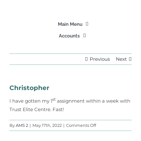
Skip
to
content
Main Menu
Accounts
Home
Login
Previous
Next
About Us
Signup
Our Programs
Christopher
Find A Tutor
st
I have gotten my 1
assignment within a week with
Trust Elite Centre. Fast!
Our Stories
on
By
AMS 2
|
May 17th, 2022
|
Comments Off
Christopher
Partner Us