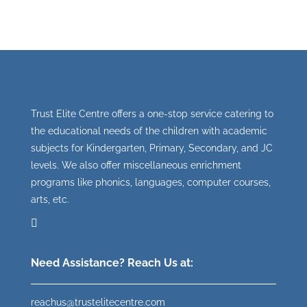
Trust Elite Centre offers a one-stop service catering to
the educational needs of the children with academic
subjects for Kindergarten, Primary, Secondary, and JC
levels. We also offer miscellaneous enrichment
programs like phonics, languages, computer courses,
arts, etc.
Need Assistance? Reach Us at:
reachus@trustelitecentre.com