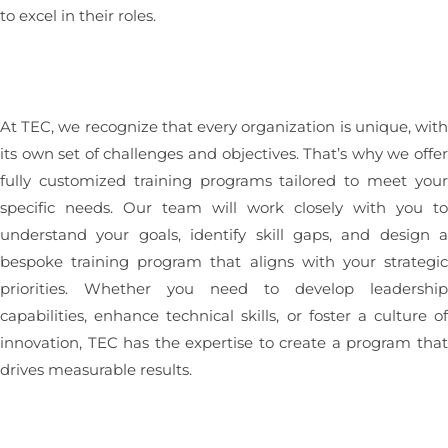
to excel in their roles.
At TEC, we recognize that every organization is unique, wit
its own set of challenges and objectives. That’s why we offe
fully customized training programs tailored to meet you
specific needs. Our team will work closely with you t
understand your goals, identify skill gaps, and design 
bespoke training program that aligns with your strategi
priorities. Whether you need to develop leadershi
capabilities, enhance technical skills, or foster a culture o
innovation, TEC has the expertise to create a program tha
drives measurable results.