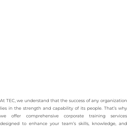
Contact Us
TEC Corporate
Training Services
At TEC, we understand that the success of any organizatio
lies in the strength and capability of its people. That’s wh
we offer comprehensive corporate training service
designed to enhance your team’s skills, knowledge, an