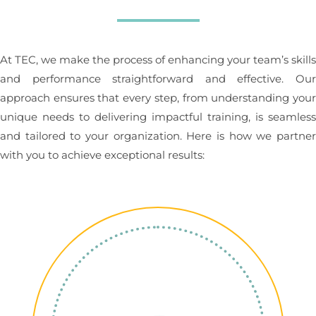
At TEC, we make the process of enhancing your team’s skill
and performance straightforward and effective. Ou
approach ensures that every step, from understanding you
unique needs to delivering impactful training, is seamles
and tailored to your organization. Here is how we partne
with you to achieve exceptional results: