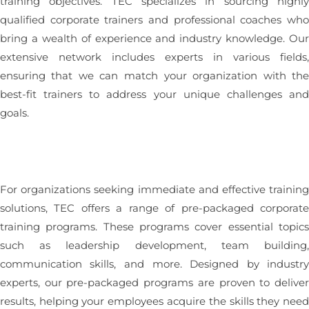
training objectives. TEC specializes in sourcing highl
qualified corporate trainers and professional coaches wh
bring a wealth of experience and industry knowledge. Ou
extensive network includes experts in various fields
ensuring that we can match your organization with th
best-fit trainers to address your unique challenges an
goals.
For organizations seeking immediate and effective trainin
solutions, TEC offers a range of pre-packaged corporat
training programs. These programs cover essential topic
such as leadership development, team building
communication skills, and more. Designed by industr
experts, our pre-packaged programs are proven to delive
results, helping your employees acquire the skills they nee