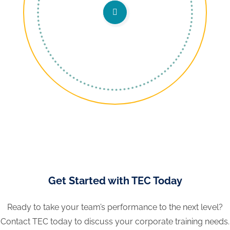
Get Started with TEC Today
Ready to take your team’s performance to the next level?
Contact TEC today to discuss your corporate training needs.