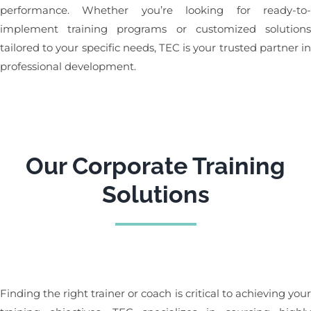
performance. Whether you’re looking for ready-to
implement training programs or customized solution
tailored to your specific needs, TEC is your trusted partner i
professional development.
Our Corporate Training
Solutions
Finding the right trainer or coach is critical to achieving you