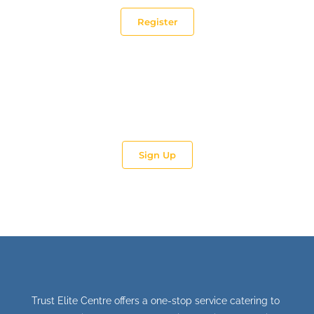
Register
Impart. Train.
Be part of TEC’s Trainer and Coach team.
Sign Up
Trust Elite Centre offers a one-stop service catering to