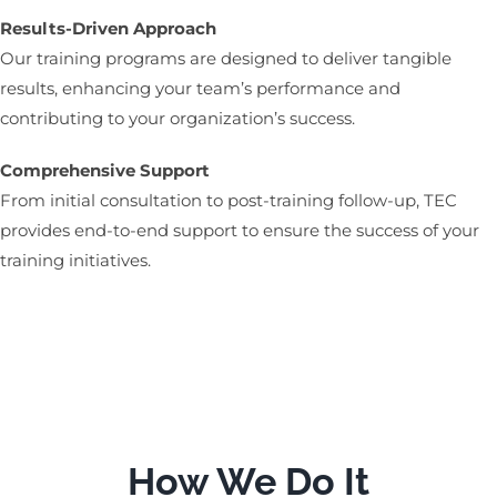
Results-Driven Approach
Our training programs are designed to deliver tangible
results, enhancing your team’s performance and
contributing to your organization’s success.
Comprehensive Support
From initial consultation to post-training follow-up, TEC
provides end-to-end support to ensure the success of your
training initiatives.
How We Do It