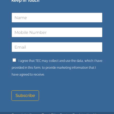
Keep In Touch
I agree that TEC may collect and use the data, which I have
provided in this form, to provide marketing information that I
have agreed to receive.
Subscribe