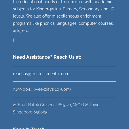
the educational needs of the children with academic
subjects for Kindergarten, Primary, Secondary, and JC
levels. We also offer miscellaneous enrichment
programs like phonics, languages, computer courses,
arts, etc.
Need Assistance? Reach Us at:
reachus@trustelitecentre.com
9199 0044 (weekdays 10-6pm)
21 Bukit Batok Crescent #15-70, WCEGA Tower,
Singapore 658065