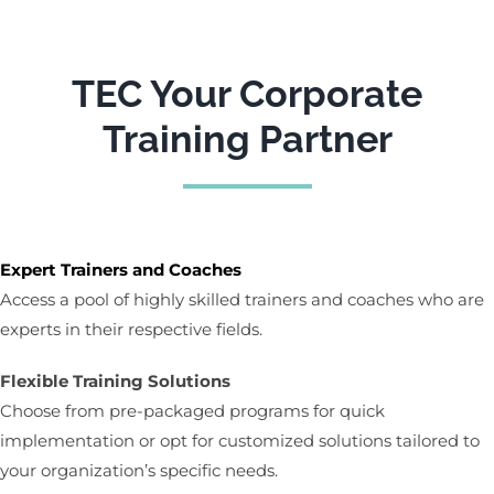
TEC Your Corporate
Training Partner
Expert Trainers and Coaches
Access a pool of highly skilled trainers and coaches who are
experts in their respective fields.
Flexible Training Solutions
Choose from pre-packaged programs for quick
implementation or opt for customized solutions tailored to
your organization’s specific needs.