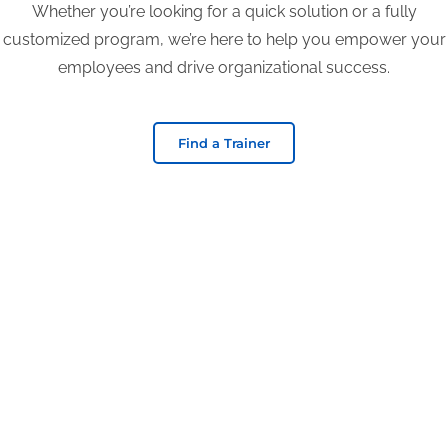
Whether you’re looking for a quick solution or a fully
customized program, we’re here to help you empower your
employees and drive organizational success.
Find a Trainer
Begin your journey
with TEC TODAY!