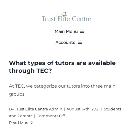
Skip
to
content
Main Menu
Accounts
Home
Login
What types of tutors are available
About Us
through TEC?
Signup
Our Programs
At TEC, we categorize our tutors into three main
groups
Find A Tutor
By
Trust Elite Centre Admin
|
August 14th, 2021
|
Students
on
and Parents
|
Comments Off
Our Stories
What
Read More
types