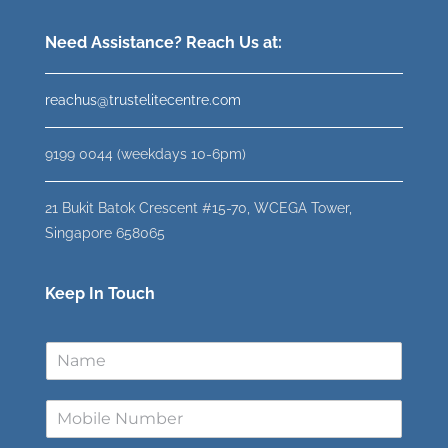
Need Assistance? Reach Us at:
reachus@trustelitecentre.com
9199 0044 (weekdays 10-6pm)
21 Bukit Batok Crescent #15-70, WCEGA Tower,
Singapore 658065
Keep In Touch