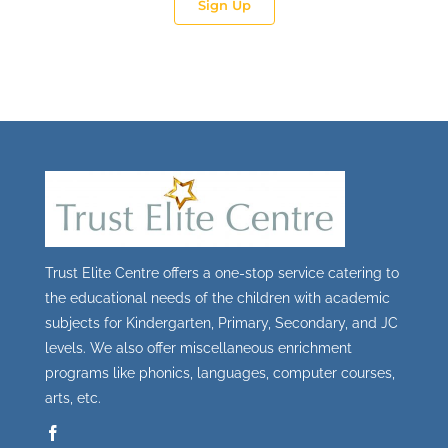
Sign Up
Trust Elite Centre offers a one-stop service catering to
the educational needs of the children with academic
subjects for Kindergarten, Primary, Secondary, and JC
levels. We also offer miscellaneous enrichment
programs like phonics, languages, computer courses,
arts, etc.